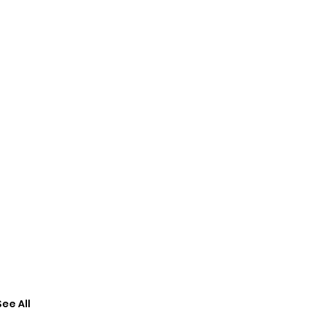
See All