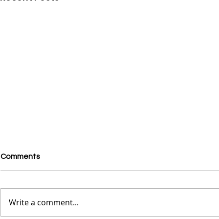
Comments
Write a comment...