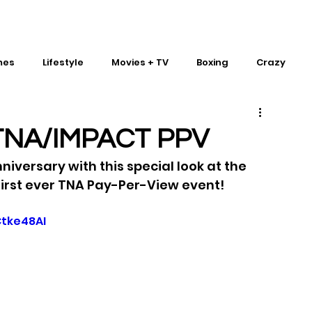
mes
Lifestyle
Movies + TV
Boxing
Crazy
Traditional Martial Arts
IMPACT Wrestling
t TNA/IMPACT PPV
nniversary with this special look at the 
irst ever TNA Pay-Per-View event!
tke48AI