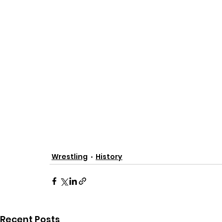
Wrestling
History
Recent Posts