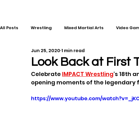
All Posts
Wrestling
Mixed Martial Arts
Video Ga
Jun 25, 2020
1 min read
Esports
Gaming
History
Comic Books
Look Back at Firs
Celebrate 
IMPACT Wrestling
's 18th a
Kickboxing
Editorial
Music
opening moments of the legendary f
https://www.youtube.com/watch?v=_jKC