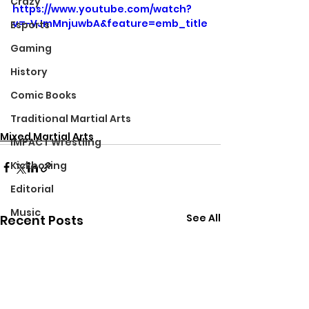
Crazy
https://www.youtube.com/watch?
v=-VJmMnjuwbA&feature=emb_title
Esports
Gaming
History
Comic Books
Traditional Martial Arts
Mixed Martial Arts
IMPACT Wrestling
Kickboxing
Editorial
Music
See All
Recent Posts