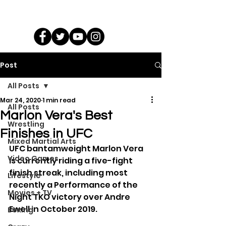
Post
All Posts
Mar 24, 2020
1 min read
All Posts
Marlon Vera's Best
Wrestling
Finishes in UFC
Mixed Martial Arts
UFC bantamweight Marlon Vera 
Video Games
is currently riding a five-fight 
finish streak, including most 
Lifestyle
recently a Performance of the 
Movies + TV
Night TKO victory over Andre 
Ewell in October 2019.
Boxing