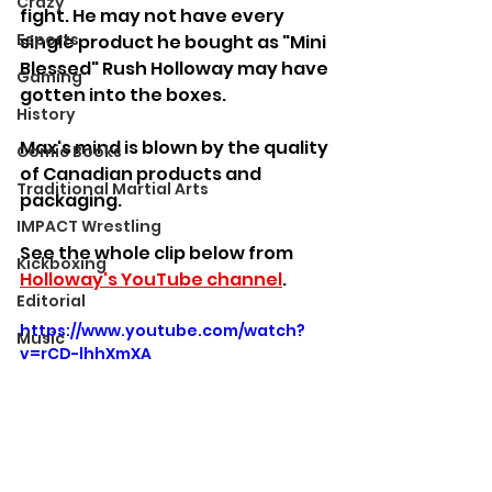
Crazy
fight. He may not have every 
Esports
single product he bought as "Mini 
Blessed" Rush Holloway may have 
Gaming
gotten into the boxes.
History
Max's mind is blown by the quality 
Comic Books
of Canadian products and 
Traditional Martial Arts
packaging.
IMPACT Wrestling
See the whole clip below from 
Kickboxing
Holloway's YouTube channel
.
Editorial
https://www.youtube.com/watch?
Music
v=rCD-lhhXmXA