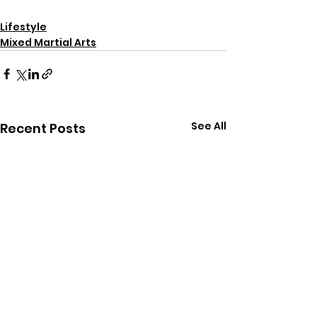
Lifestyle
Mixed Martial Arts
See All
Recent Posts