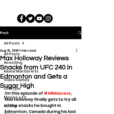
Post
All Posts
Aug 15, 2019
1 min read
All Posts
Max Holloway Reviews
Wrestling
Snacks from UFC 240 in
Mixed Martial Arts
Edmonton and Gets a
Video Games
Sugar High
Lifestyle
On this episode of 
#AllMaxcess
, 
Movies + TV
Max Holloway finally gets to try all 
of the snacks he bought in 
Boxing
Edmonton, Canada during his last 