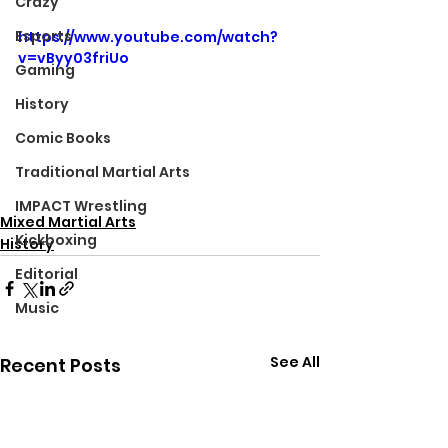
Crazy
Esports
https://www.youtube.com/watch?
v=vByy03friUo
Gaming
History
Comic Books
Traditional Martial Arts
IMPACT Wrestling
Mixed Martial Arts
Kickboxing
History
Editorial
Music
See All
Recent Posts