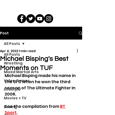
Post
All Posts
Apr 4, 2022
1 min read
All Posts
Michael Bisping's Best
Wrestling
Moments on TUF
Mixed Martial Arts
Michael Bisping made his name in 
Video Games
the UFC when he won the third 
season of The Ultimate Fighter in 
Lifestyle
2006.
Movies + TV
See the compilation from 
BT 
Boxing
Sport
.