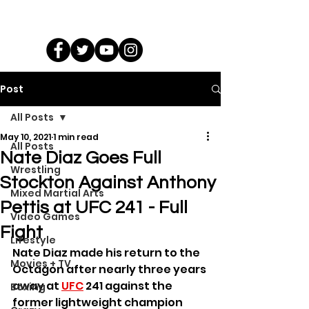
Post
All Posts
May 10, 2021
1 min read
All Posts
Nate Diaz Goes Full
Wrestling
Stockton Against Anthony
Mixed Martial Arts
Pettis at UFC 241 - Full
Video Games
Fight
Lifestyle
Nate Diaz made his return to the 
Movies + TV
Octagon after nearly three years 
away at 
UFC
 241 against the 
Boxing
former lightweight champion 