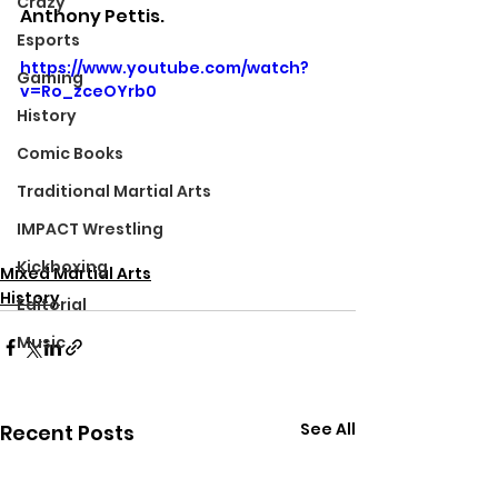
Crazy
Anthony Pettis.
Esports
https://www.youtube.com/watch?
Gaming
v=Ro_zceOYrb0
History
Comic Books
Traditional Martial Arts
IMPACT Wrestling
Kickboxing
Mixed Martial Arts
History
Editorial
Music
See All
Recent Posts