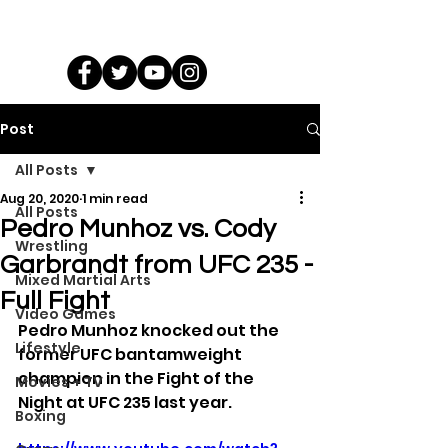
Post
All Posts
Aug 20, 2020
1 min read
All Posts
Pedro Munhoz vs. Cody
Wrestling
Garbrandt from UFC 235 -
Mixed Martial Arts
Full Fight
Video Games
Pedro Munhoz knocked out the 
Lifestyle
former UFC bantamweight 
champion in the Fight of the 
Movies + TV
Night at UFC 235 last year.
Boxing