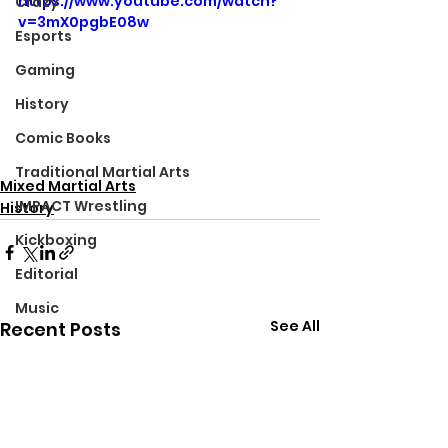
https://www.youtube.com/watch?
Crazy
v=3mX0pgbE08w
Esports
Gaming
History
Comic Books
Traditional Martial Arts
Mixed Martial Arts
IMPACT Wrestling
History
Kickboxing
Editorial
Music
See All
Recent Posts