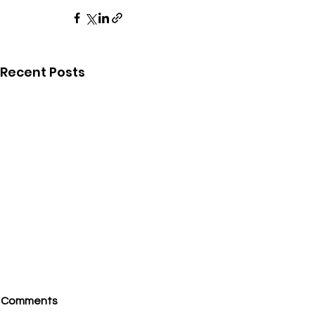
Recent Posts
Comments