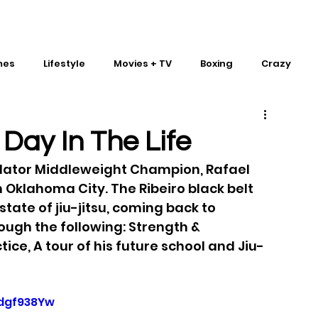
mes
Lifestyle
Movies + TV
Boxing
Crazy
Traditional Martial Arts
IMPACT Wrestling
 Day In The Life
llator Middleweight Champion, Rafael 
in Oklahoma City. The Ribeiro black belt 
tate of jiu-jitsu, coming back to 
ough the following: Strength & 
ice, A tour of his future school and Jiu-
dgf938Yw