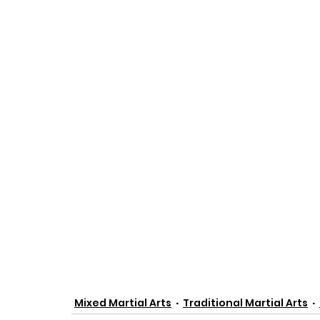
Mixed Martial Arts
Traditional Martial Arts