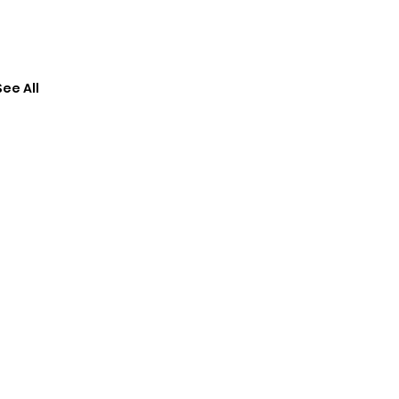
See All