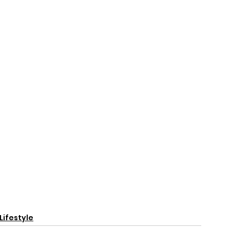
Lifestyle