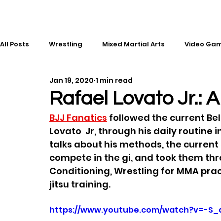
All Posts
Wrestling
Mixed Martial Arts
Video Ga
Jan 19, 2020
1 min read
Esports
Gaming
History
Comic Books
Rafael Lovato Jr.: A
BJJ Fanatics
 followed the current Be
Kickboxing
Editorial
Music
Lovato  Jr, through his daily routine 
talks about his methods, the current s
compete in the gi, and took them thr
Conditioning, Wrestling for MMA pract
jitsu training.
https://www.youtube.com/watch?v=-S_