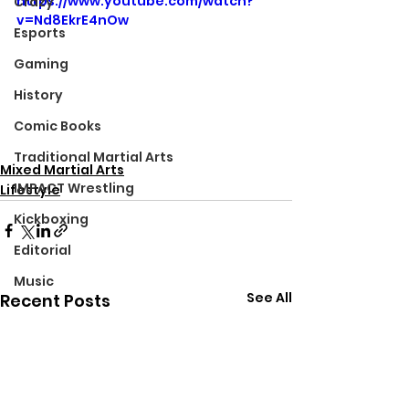
https://www.youtube.com/watch?
Crazy
v=Nd8EkrE4nOw
Esports
Gaming
History
Comic Books
Traditional Martial Arts
Mixed Martial Arts
IMPACT Wrestling
Lifestyle
Kickboxing
Editorial
Music
See All
Recent Posts