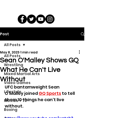
Post
All Posts
May 8, 2023
1 min read
All Posts
Sean O'Malley Shows GQ
Wrestling
What He Can't Live
Mixed Martial Arts
Without
Video Games
UFC bantamweight Sean 
Lifestyle
O'Malley joined 
GQ Sports
 to tell 
them 10 things he can't live 
Movies + TV
without.
Boxing