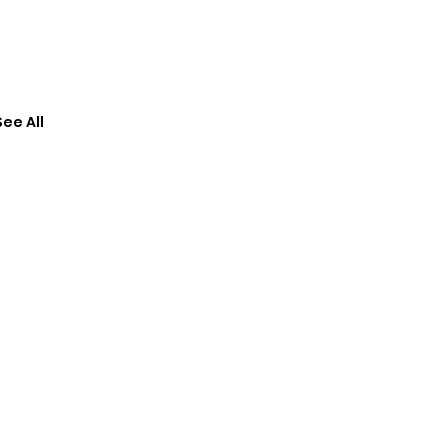
See All