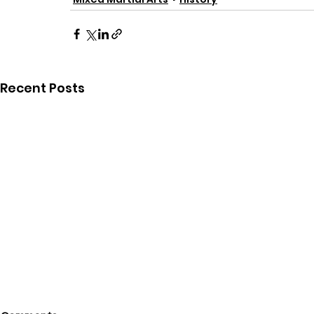
Recent Posts