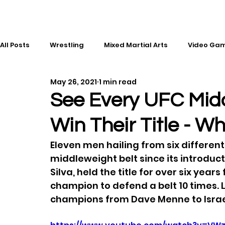
All Posts
Wrestling
Mixed Martial Arts
Video Ga
May 26, 2021
1 min read
Esports
Gaming
History
Comic Books
See Every UFC Mid
Win Their Title - W
Kickboxing
Editorial
Music
Eleven men hailing from six differen
middleweight belt since its introduct
Silva, held the title for over six year
champion to defend a belt 10 times. 
champions from Dave Menne to Isra