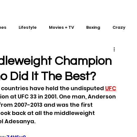
mes
Lifestyle
Movies + TV
Boxing
Crazy
Traditional Martial Arts
IMPACT Wrestling
dleweight Champion
ho Did It The Best?
t countries have held the undisputed 
UFC
ion at UFC 33 in 2001. One man, Anderson 
s from 2007-2013 and was the first 
Look back at all the middleweight 
el Adesanya.