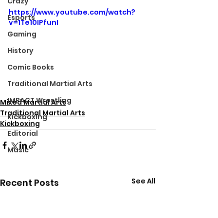
Crazy
https://www.youtube.com/watch?
Esports
v=1Te10IPfunI
Gaming
History
Comic Books
Traditional Martial Arts
IMPACT Wrestling
Mixed Martial Arts
Traditional Martial Arts
Kickboxing
Kickboxing
Editorial
Music
See All
Recent Posts