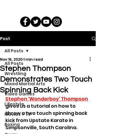
Post
All Posts
Nov 16, 2020
1 min read
All Posts
Stephen Thompson
Wrestling
Demonstrates Two Touch
Mixed Martial Arts
Spinning Back Kick
Video Games
Stephen 'Wonderboy' Thompson
Lifestyle
gives us a tutorial on how to 
throw a two touch spinning back 
Movies + TV
kick from Upstate Karate in 
Boxing
Simpsonville, South Carolina.