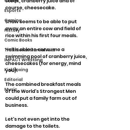
steak, cranberry juice and of 
Crazy
course, cheesecake.
Esports
Gaming
Shaw seems to be able to put 
away an entire cow and field of 
History
rice within his first four meals.
Comic Books
Hall is able to consume a 
Traditional Martial Arts
swimming pool of cranberry juice, 
IMPACT Wrestling
cheesecakes (for energy, mind 
Kickboxing
you).
Editorial
The combined breakfast meals 
Music
of the World's Strongest Men 
could put a family farm out of 
business.
Let's not even get into the 
damage to the toilets.