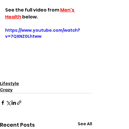
See the full video from 
Men's 
Health
 below.
https://www.youtube.com/watch?
v=7QXNZ0Lhtww
Lifestyle
Crazy
See All
Recent Posts