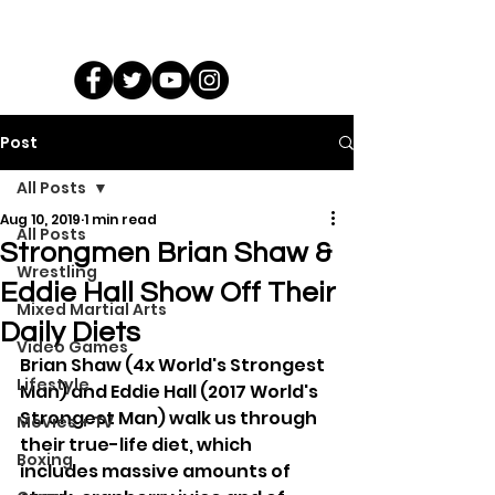
Post
All Posts
Aug 10, 2019
1 min read
All Posts
Strongmen Brian Shaw &
Wrestling
Eddie Hall Show Off Their
Mixed Martial Arts
Daily Diets
Video Games
Brian Shaw (4x World's Strongest 
Lifestyle
Man) and Eddie Hall (2017 World's 
Strongest Man) walk us through 
Movies + TV
their true-life diet, which 
Boxing
includes massive amounts of 