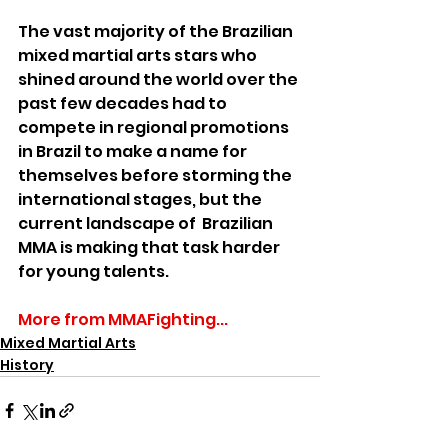
The vast majority of the Brazilian 
mixed martial arts stars who 
shined around the world over the 
past few decades had to 
compete in regional promotions 
in Brazil to make a name for 
themselves before storming the 
international stages, but the 
current landscape of  Brazilian 
MMA is making that task harder 
for young talents.
More from MMAFighting...
Mixed Martial Arts
History