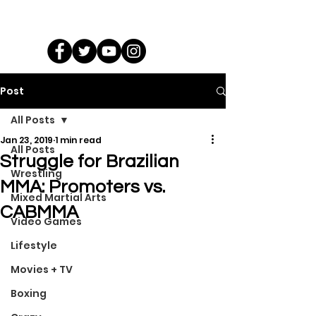
Post
All Posts
Jan 23, 2019
1 min read
All Posts
Struggle for Brazilian
Wrestling
MMA: Promoters vs.
Mixed Martial Arts
CABMMA
Video Games
Lifestyle
Movies + TV
Boxing