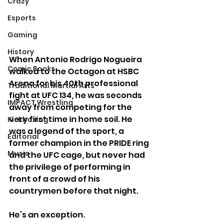
Crazy
Esports
Gaming
History
When Antonio Rodrigo Nogueira 
Comic Books
walked to the Octagon at HSBC 
Arena for his 40th professional 
Traditional Martial Arts
fight at UFC 134, he was seconds 
IMPACT Wrestling
away from competing for the 
very first time in home soil. He 
Kickboxing
was a legend of the sport, a 
Editorial
former champion in the PRIDE ring 
Music
and the UFC cage, but never had 
the privilege of performing in 
front of a crowd of his 
countrymen before that night.
He’s an exception.