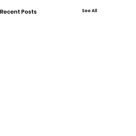
See All
Recent Posts
Comments