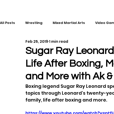
All Posts
Wrestling
Mixed Martial Arts
Video Ga
Feb 25, 2019
1 min read
Esports
Gaming
History
Comic Books
Sugar Ray Leonard
Life After Boxing, 
Kickboxing
Editorial
Music
and More with Ak &
Boxing legend Sugar Ray Leonard spea
topics through Leonard's twenty-year
family, life after boxing and more.
https://www.youtube.com/watch?v=ptf