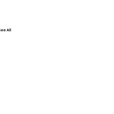
See All