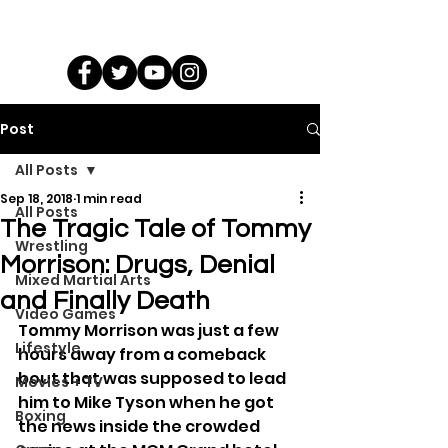
Post
All Posts
Sep 18, 2018
1 min read
All Posts
The Tragic Tale of Tommy
Wrestling
Morrison: Drugs, Denial
Mixed Martial Arts
and Finally Death
Video Games
Tommy Morrison was just a few 
Lifestyle
hours away from a comeback 
bout that was supposed to lead 
Movies + TV
him to Mike Tyson when he got 
Boxing
the news inside the crowded 