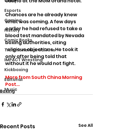
casino at the MGM Grand hotel.
Crazy
Esports
Chances are he already knew 
Gaming
what was coming. A few days 
earlier he had refused to take a 
History
blood test mandated by Nevada 
Comic Books
boxing authorities, citing 
religious objections. He took it 
Traditional Martial Arts
only after being told that 
IMPACT Wrestling
without it he would not fight.
Kickboxing
More from South China Morning 
Editorial
Post...
Music
Boxing
See All
Recent Posts