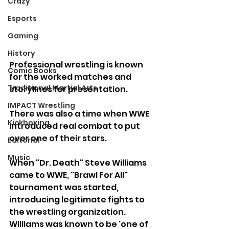
Crazy
Esports
Gaming
History
Professional wrestling is known 
Comic Books
for the worked matches and 
Traditional Martial Arts
storylines for presentation.
IMPACT Wrestling
There was also a time when WWE 
Kickboxing
introduced real combat to put 
over one of their stars.
Editorial
Music
When "Dr. Death" Steve Williams 
came to WWE, "Brawl For All" 
tournament was started, 
introducing legitimate fights to 
the wrestling organization. 
Williams was known to be 'one of 