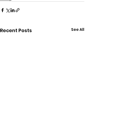
See All
Recent Posts