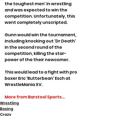
the toughest men' in wrestling 
and was expected to win the 
competition. Unfortunately, this 
went completely unscripted.
Gunn would win the tournament, 
including knocking out 'Dr Death' 
in the second round of the 
competition, killing the star-
power of the their newcomer.
This would lead to a fight with pro 
boxer Eric 'Butterbean' Esch at 
WrestleMania XV.
More from Barstool Sports...
Wrestling
Boxing
Crazy