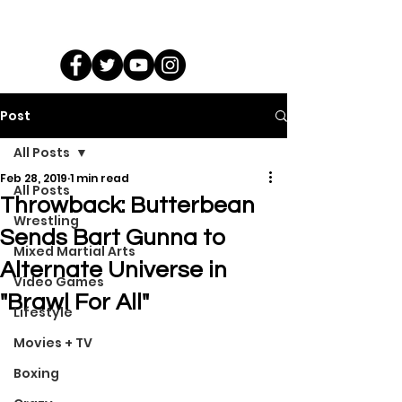
Post
All Posts
Feb 28, 2019
1 min read
All Posts
Throwback: Butterbean
Wrestling
Sends Bart Gunna to
Mixed Martial Arts
Alternate Universe in
Video Games
"Brawl For All"
Lifestyle
Movies + TV
Boxing