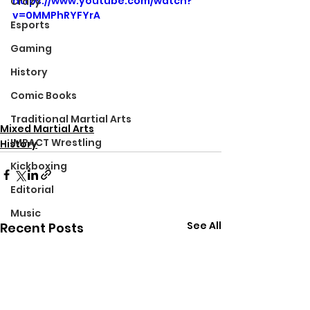
https://www.youtube.com/watch?
Crazy
v=0MMPhRYFYrA
Esports
Gaming
History
Comic Books
Traditional Martial Arts
Mixed Martial Arts
IMPACT Wrestling
History
Kickboxing
Editorial
Music
See All
Recent Posts