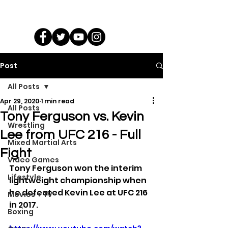
Post
All Posts
Apr 29, 2020
1 min read
All Posts
Tony Ferguson vs. Kevin
Wrestling
Lee from UFC 216 - Full
Mixed Martial Arts
Fight
Video Games
Tony Ferguson won the interim 
Lifestyle
lightweight championship when 
he defeated Kevin Lee at UFC 216 
Movies + TV
in 2017.
Boxing