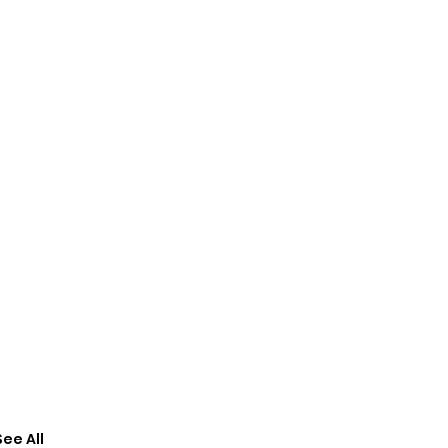
See All