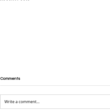
Comments
Write a comment...