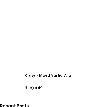
Crazy
Mixed Martial Arts
Recent Posts