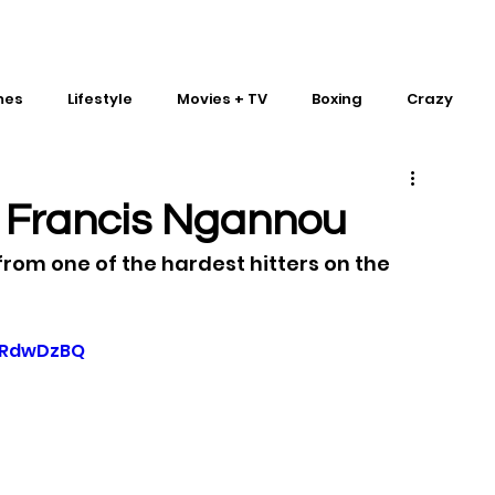
mes
Lifestyle
Movies + TV
Boxing
Crazy
Traditional Martial Arts
IMPACT Wrestling
m Francis Ngannou
from one of the hardest hitters on the 
yRdwDzBQ