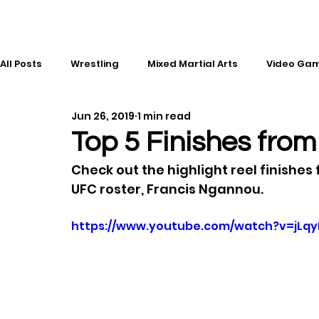
All Posts
Wrestling
Mixed Martial Arts
Video Ga
Jun 26, 2019
1 min read
Esports
Gaming
History
Comic Books
Top 5 Finishes fro
Check out the highlight reel finishes 
Kickboxing
Editorial
Music
UFC roster, Francis Ngannou.
https://www.youtube.com/watch?v=jLq