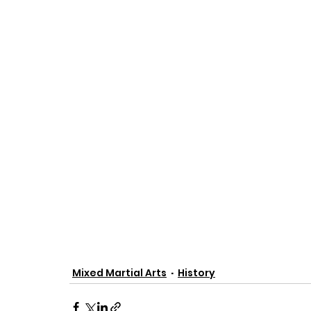
Mixed Martial Arts
History