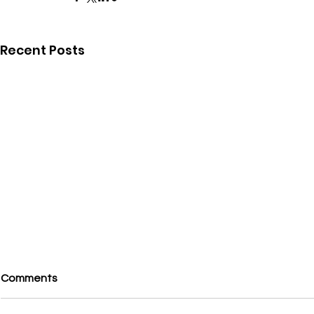
Recent Posts
Comments