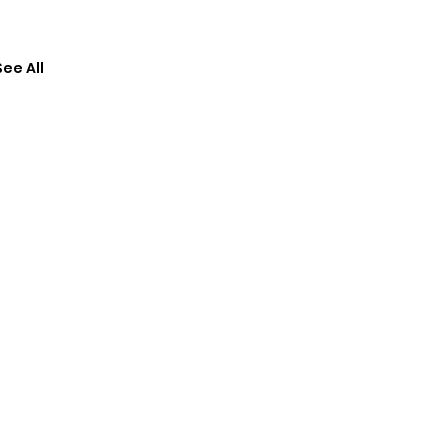
See All