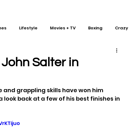
mes
Lifestyle
Movies + TV
Boxing
Crazy
Traditional Martial Arts
IMPACT Wrestling
 John Salter in
 and grappling skills have won him 
 a look back at a few of his best finishes in 
rKTijuo