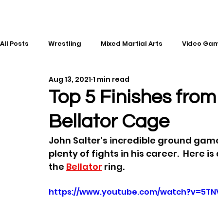
All Posts
Wrestling
Mixed Martial Arts
Video Ga
Aug 13, 2021
1 min read
Esports
Gaming
History
Comic Books
Top 5 Finishes from
Bellator Cage
Kickboxing
Editorial
Music
John Salter's incredible ground game
plenty of fights in his career.  Here is
the 
Bellator
 ring.
https://www.youtube.com/watch?v=5TNV