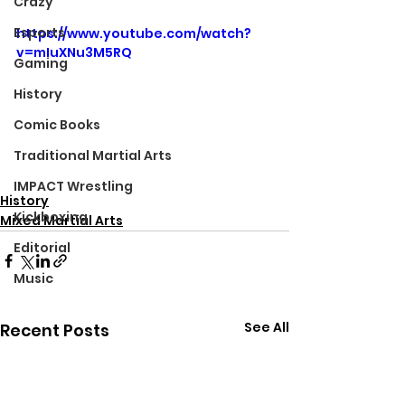
Crazy
Esports
https://www.youtube.com/watch?
v=mIuXNu3M5RQ
Gaming
History
Comic Books
Traditional Martial Arts
IMPACT Wrestling
History
Kickboxing
Mixed Martial Arts
Editorial
Music
See All
Recent Posts