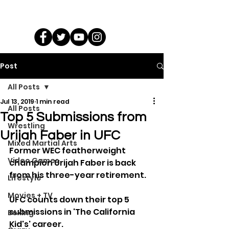
Post
All Posts
Jul 13, 2019
1 min read
All Posts
Top 5 Submissions from
Wrestling
Urijah Faber in UFC
Mixed Martial Arts
Former WEC featherweight 
Video Games
champion Urijah Faber is back 
from his three-year retirement.
Lifestyle
Movies + TV
UFC counts down their top 5 
submissions in 'The California 
Boxing
Kid's' career.