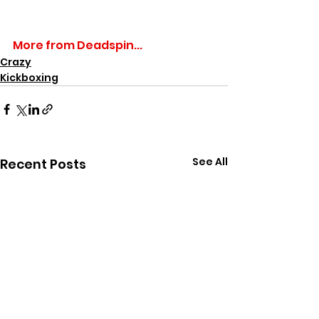
More from Deadspin...
Crazy
Kickboxing
See All
Recent Posts