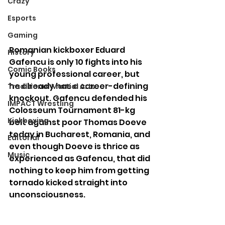
Crazy
Esports
Gaming
Romanian kickboxer Eduard 
History
Gafencu is only 10 fights into his 
Comic Books
young professional career, but 
he already has a career-defining 
Traditional Martial Arts
knockout. Gafencu defended his 
IMPACT Wrestling
Colosseum Tournament 81-kg 
Kickboxing
belt against poor Thomas Doeve 
today in Bucharest, Romania, and 
Editorial
even though Doeve is thrice as 
Music
experienced as Gafencu, that did 
nothing to keep him from getting 
tornado kicked straight into 
unconsciousness.