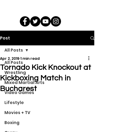
Post
All Posts
Apr 2, 2019
1 min read
All Posts
Tornado Kick Knockout at
Wrestling
Kickboxing Match in
Mixed Martial Arts
Bucharest
Video Games
Lifestyle
Movies + TV
Boxing