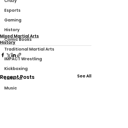
Crazy
Esports
Gaming
History
Mixed Martial Arts
Comic Books
History
Traditional Martial Arts
IMPACT Wrestling
Kickboxing
See All
Recent Posts
Editorial
Music