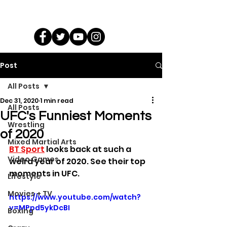
Post
All Posts
Dec 31, 2020
1 min read
All Posts
UFC's Funniest Moments
Wrestling
of 2020
Mixed Martial Arts
BT Sport
 looks back at such a 
Video Games
weird year of 2020. See their top 
moments in UFC.
Lifestyle
Movies + TV
https://www.youtube.com/watch?
v=MPpd5ykDcBI
Boxing