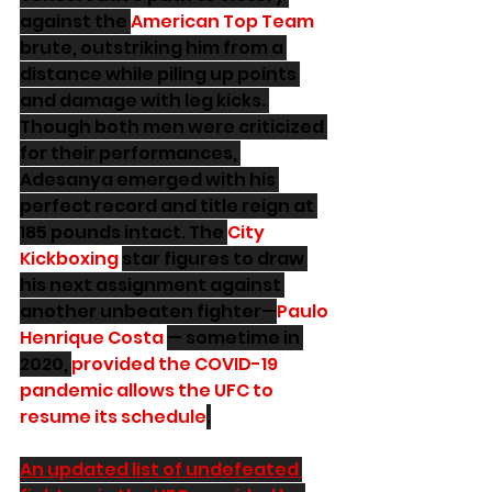
against the 
American Top Team
brute, outstriking him from a 
distance while piling up points 
and damage with leg kicks. 
Though both men were criticized 
for their performances, 
Adesanya emerged with his 
perfect record and title reign at 
185 pounds intact. The 
City 
Kickboxing
star figures to draw 
his next assignment against 
another unbeaten fighter—
Paulo 
Henrique Costa
— sometime in 
2020, 
provided the COVID-19 
pandemic allows the UFC to 
resume its schedule
.
An updated list of undefeated 