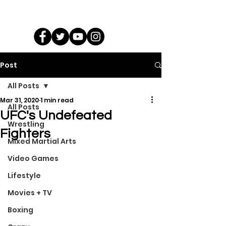
Post
All Posts
Mar 31, 2020
1 min read
All Posts
UFC's Undefeated
Wrestling
Fighters
Mixed Martial Arts
Video Games
Lifestyle
Movies + TV
Boxing