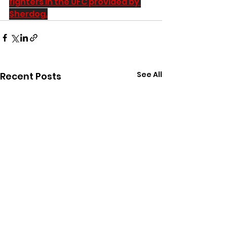
fighters in the UFC provided by 
Sherdog.
See All
Recent Posts