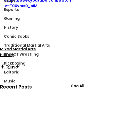
https://www.youtube.com/watch?
Crazy
v=T0Xvms0_ciM
Esports
Gaming
History
Comic Books
Traditional Martial Arts
Mixed Martial Arts
IMPACT Wrestling
History
Kickboxing
Editorial
Music
See All
Recent Posts