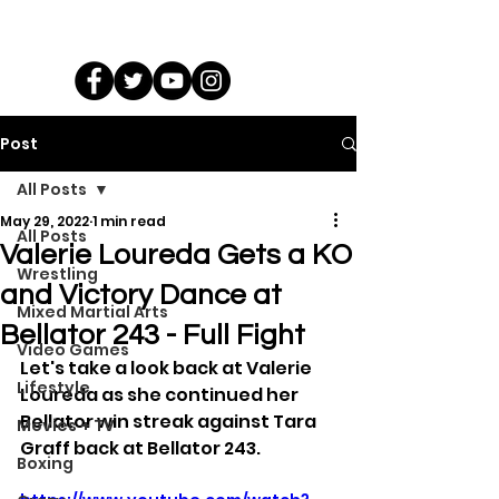
Post
All Posts
May 29, 2022
1 min read
All Posts
Valerie Loureda Gets a KO
Wrestling
and Victory Dance at
Mixed Martial Arts
Bellator 243 - Full Fight
Video Games
Let's take a look back at Valerie 
Lifestyle
Loureda as she continued her 
Bellator win streak against Tara 
Movies + TV
Graff back at Bellator 243.
Boxing