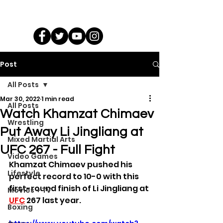
Post
All Posts
Mar 30, 2022
1 min read
All Posts
Watch Khamzat Chimaev
Wrestling
Put Away Li Jingliang at
Mixed Martial Arts
UFC 267 - Full Fight
Video Games
Khamzat Chimaev pushed his 
Lifestyle
perfect record to 10-0 with this 
first-round finish of Li Jingliang at 
Movies + TV
UFC
 267 last year.
Boxing