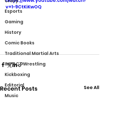
https://www.youtube.com/watch?
Crazy
v=1-9CtKiKwOQ
Esports
Gaming
History
Comic Books
Traditional Martial Arts
IMPACT Wrestling
Kickboxing
Editorial
See All
Recent Posts
Music