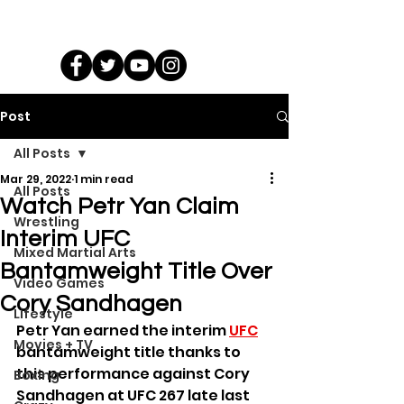
Post
All Posts
Mar 29, 2022
1 min read
All Posts
Watch Petr Yan Claim
Wrestling
Interim UFC
Mixed Martial Arts
Bantamweight Title Over
Video Games
Cory Sandhagen
Lifestyle
Petr Yan earned the interim 
UFC
Movies + TV
bantamweight title thanks to 
this performance against Cory 
Boxing
Sandhagen at UFC 267 late last 