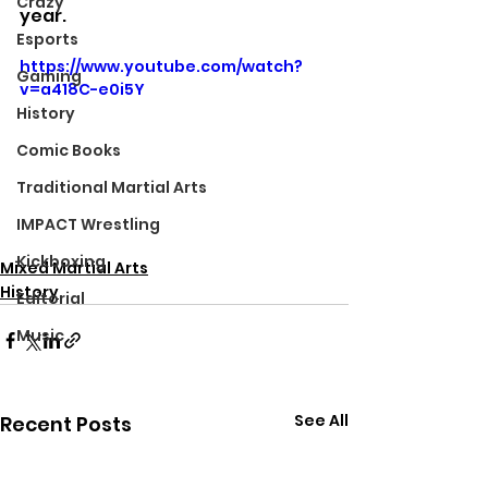
Crazy
year.
Esports
https://www.youtube.com/watch?
Gaming
v=a418C-e0i5Y
History
Comic Books
Traditional Martial Arts
IMPACT Wrestling
Kickboxing
Mixed Martial Arts
History
Editorial
Music
See All
Recent Posts