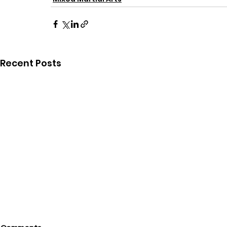
Recent Posts