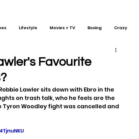
mes
Lifestyle
Movies + TV
Boxing
Crazy
Traditional Martial Arts
IMPACT Wrestling
wler's Favourite
s?
bbie Lawler sits down with Ebro in the 
ughts on trash talk, who he feels are the 
he Tyron Woodley fight was cancelled and 
4TjnuNKU