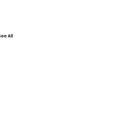
See All