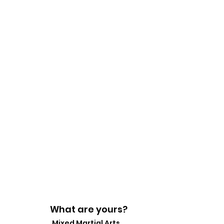
What are yours?
Mixed Martial Arts