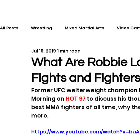
All Posts
Wrestling
Mixed Martial Arts
Video Ga
Jul 16, 2019
1 min read
Esports
Gaming
History
Comic Books
What Are Robbie La
Fights and Fighter
Kickboxing
Editorial
Music
Former UFC welterweight champion Ro
Morning on 
HOT 97
 to discuss his tho
best MMA fighters of all time, why t
more.
https://www.youtube.com/watch?v=buA