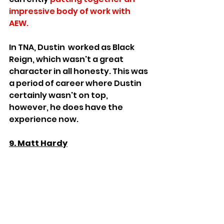
impressive body of work with 
AEW. 
In TNA, Dustin  worked as Black 
Reign, which wasn't a great 
character in all honesty. This was 
a period of career where Dustin 
certainly wasn't on top,  
however, he does have the 
experience now.
9. Matt Hardy