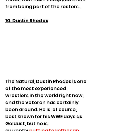
from being part of the rosters.
10. Dustin Rhodes
The Natural, Dustin Rhodes is one 
of the most experienced 
wrestlers in the world right now, 
and the veteran has certainly 
been around. He is, of course, 
best known for his WWE days as 
Goldust, but he is 
currently 
putting together an 