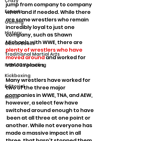
Crazy
jump from company to company 
Esports
when and if needed. While there 
are some wrestlers who remain 
Gaming
incredibly loyal to just one 
History
company, such as Shawn 
Michaels with WWE, there are 
Comic Books
plenty of wrestlers who have 
Traditional Martial Arts
moved around
 and worked for 
various places.
IMPACT Wrestling
Kickboxing
Many wrestlers have worked for 
Editorial
two of the three major 
companies in WWE, TNA, and AEW, 
Music
however, a select few have 
switched around enough to have 
 been at all three at one point or 
another. While not everyone has 
made a massive impact in all 
three, that hasn't stopped them 