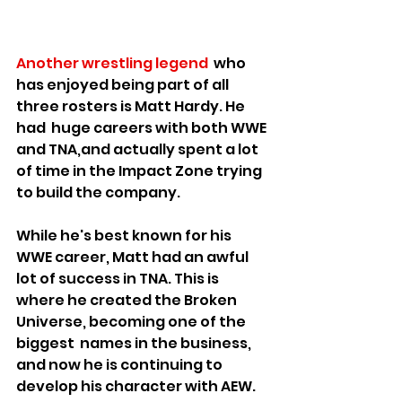
Another wrestling legend
  who 
has enjoyed being part of all 
three rosters is Matt Hardy. He 
had  huge careers with both WWE 
and TNA,and actually spent a lot 
of time in the Impact Zone trying 
to build the company.
While he's best known for his 
WWE career, Matt had an awful 
lot of success in TNA. This is 
where he created the Broken 
Universe, becoming one of the 
biggest  names in the business, 
and now he is continuing to 
develop his character with AEW.