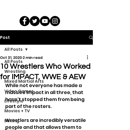
Post
All Posts
Oct 31, 2020
2 min read
All Posts
10 Wrestlers Who Worked
Wrestling
for IMPACT, WWE & AEW
Mixed Martial Arts
While not everyone has made a 
Video Games
massive impact in all three, that 
hasn't stopped them from being 
Lifestyle
part of the rosters.
Movies + TV
Wrestlers are incredibly versatile 
Boxing
people and that allows them to 