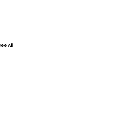
See All