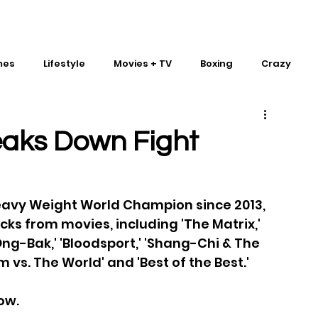
mes
Lifestyle
Movies + TV
Boxing
Crazy
Traditional Martial Arts
IMPACT Wrestling
eaks Down Fight
eavy Weight World Champion since 2013, 
ks from movies, including 'The Matrix,' 
 'Ong-Bak,' 'Bloodsport,' 'Shang-Chi & The 
m vs. The World' and 'Best of the Best.' 
ow.