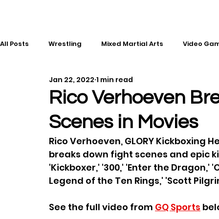
All Posts
Wrestling
Mixed Martial Arts
Video Ga
Jan 22, 2022
1 min read
Esports
Gaming
History
Comic Books
Rico Verhoeven Br
Scenes in Movies
Kickboxing
Editorial
Music
Rico Verhoeven, GLORY Kickboxing H
breaks down fight scenes and epic kic
'Kickboxer,' '300,' 'Enter the Dragon,'
Legend of the Ten Rings,' 'Scott Pilgri
See the full video from 
GQ Sports
 bel