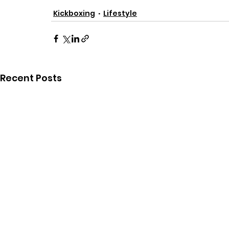
Kickboxing
Lifestyle
Recent Posts