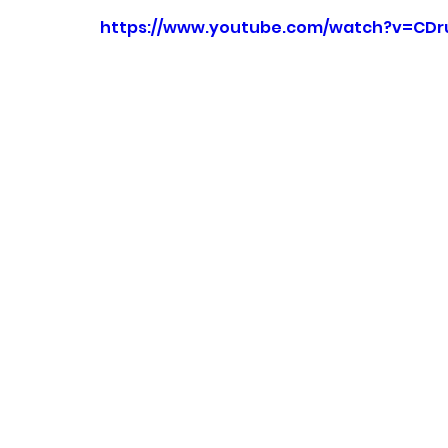
https://www.youtube.com/watch?v=CDr